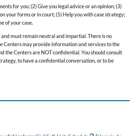
s for you; (2) Give you legal advice or an opinion; (3)
 on your forms or in court; (5) Help you with case strategy;
me of your case.
 and must remain neutral and impartial. There is no
he Centers may provide information and services to the
d the Centers are NOT confidential. You should consult
trategy, to have a confidential conversation, or to be