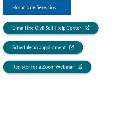
Horario de Servicios
E-mail the Civil Self-Help Center
Schedule an appointment
Register for a Zoom Webinar