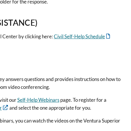
older for the response.
SISTANCE)
l Center by clicking here:
Civil Self-Help Schedule
ney answers questions and provides instructions on how to
Zoom video conferencing.
visit our
Self-Help Webinars
page. To register for a
r
and select the one appropriate for you.
binars, you can watch the videos on the Ventura Superior