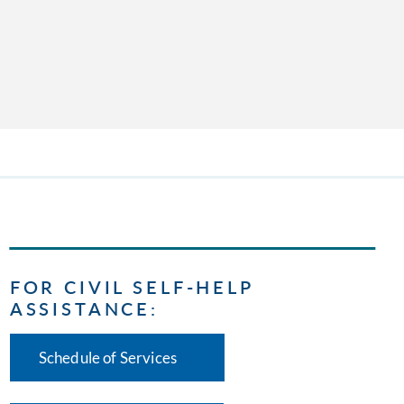
FOR CIVIL SELF-HELP
ASSISTANCE:
Schedule of Services