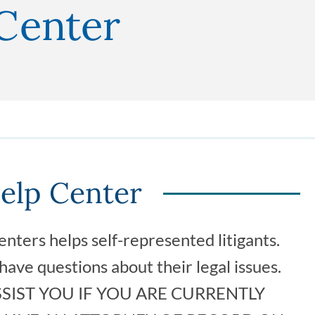
 Center
Help Center
nters helps self-represented litigants.
ave questions about their legal issues.
SIST YOU IF YOU ARE CURRENTLY