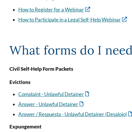
How to Register for a Webinar
How to Participate in a Legal Self-Help Webinar
What forms do I nee
Civil Self-Help Form Packets
Evictions
Complaint - Unlawful Detainer
Answer - Unlawful Detainer
Answer / Respuesta - Unlawful Detainer (Desalojo)
Expungement