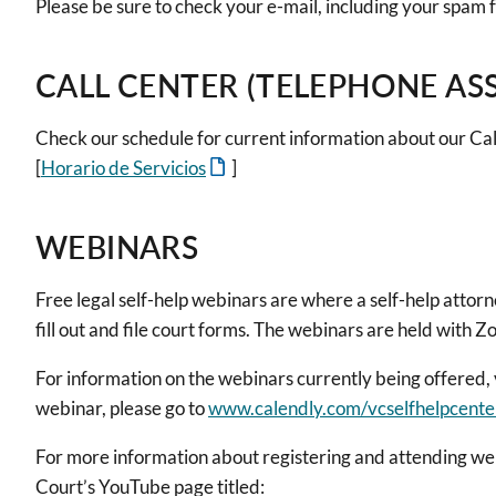
Please be sure to check your e-mail, including your spam f
CALL CENTER (TELEPHONE AS
Check our schedule for current information about our Cal
[
Horario de Servicios
]
WEBINARS
Free legal self-help webinars are where a self-help attor
fill out and file court forms. The webinars are held with 
For information on the webinars currently being offered, 
webinar, please go to
www.calendly.com/vcselfhelpcente
For more information about registering and attending we
Court’s YouTube page titled: