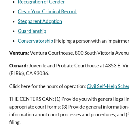
Recognition of Gender
Clean Your Criminal Record
Stepparent Adoption
Guardianship
Conservatorship
(Helping a person with an impairment
Ventura:
Ventura Courthouse, 800 South Victoria Avenue,
Oxnard:
Juvenile and Probate Courthouse at 4353 E. Vi
(El Rio), CA 93036.
Click here for the hours of operation:
Civil Self-Help Sch
THE CENTERS CAN: (1) Provide you with general legal info
appropriate court forms; (3) Provide general information o
information about court processes and procedures; and (5
filing.