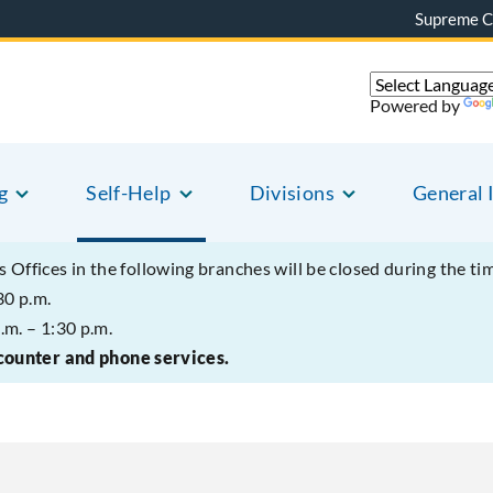
Supreme C
Powered by
g
Self-Help
Divisions
General 
s Offices in the following branches will be closed during the ti
30 p.m.
.m. – 1:30 p.m.
 counter and phone services.