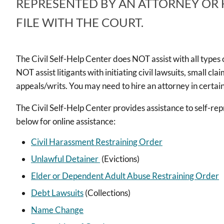
REPRESENTED BY AN ATTORNEY OR
FILE WITH THE COURT.
The Civil Self-Help Center does NOT assist with all types of
NOT assist litigants with initiating civil lawsuits, small cl
appeals/writs. You may need to hire an attorney in certain
The Civil Self-Help Center provides assistance to self-repr
below for online assistance:
Civil Harassment Restraining Order
Unlawful Detainer
(Evictions)
Elder or Dependent Adult Abuse Restraining Order
Debt Lawsuits
(Collections)
Name Change