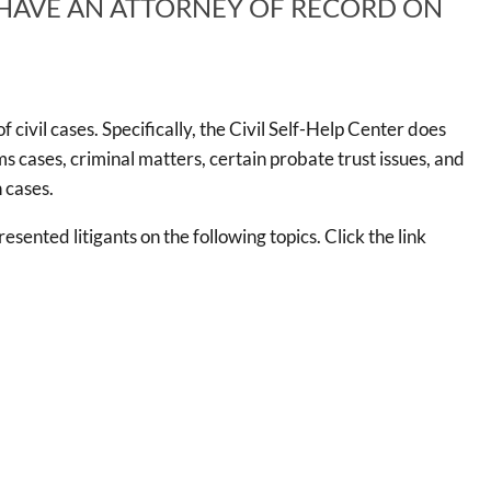
 HAVE AN ATTORNEY OF RECORD ON
 civil cases. Specifically, the Civil Self-Help Center does
aims cases, criminal matters, certain probate trust issues, and
 cases.
esented litigants on the following topics. Click the link