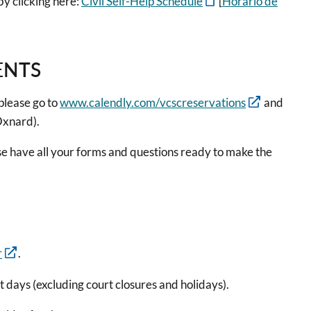
by clicking here:
Civil Self-Help Schedule
[
Horario de
ENTS
please go to
www.calendly.com/vcscreservations
and
(Oxnard).
se have all your forms and questions ready to make the
r
.
rt days (excluding court closures and holidays).