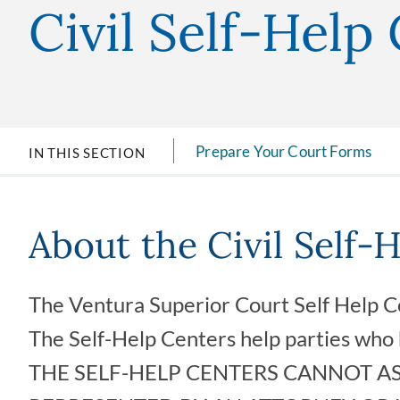
Civil Self-Help
Prepare Your Court Forms
IN THIS SECTION
About the Civil Self-
The Ventura Superior Court Self Help Ce
The Self-Help Centers help parties who h
THE SELF-HELP CENTERS CANNOT AS