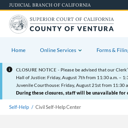
Skip
JUDICIAL BRANCH OF CALIFORNIA
to
main
content
Home
Online Services
Forms & Filin
CLOSURE NOTICE -
Please be advised that our Clerk’
Hall of Justice: Friday, August 7th from 11:30 a.m. – 1:
Juvenile Courthouse: Friday, August 21st from 11:30 a
During these closures, staff will be unavailable for
Self-Help
Civil Self-Help Center