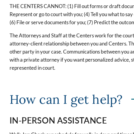
THE CENTERS CANNOT: (1) Fill out forms or draft document
Represent or go to court with you; (4) Tell you what to say
(6) File or serve documents for you; (7) Predict the outco
The Attorneys and Staff at the Centers work for the court
attorney-client relationship between you and Centers. T
other party in your case. Communications between you an
with a private attorney if you want personalized advice, s
represented in court.
How can I get help?
IN-PERSON ASSISTANCE