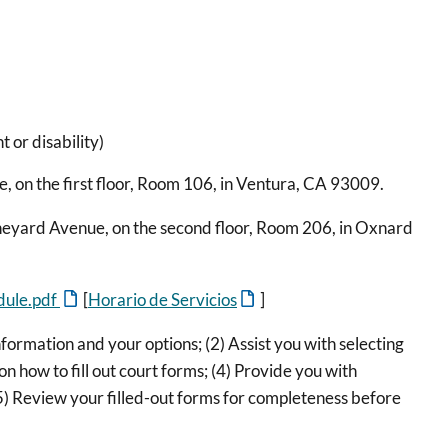
 or disability)
 on the first floor, Room 106, in Ventura, CA 93009.
neyard Avenue, on the second floor, Room 206, in Oxnard
edule.pdf
[
Horario de Servicios
]
rmation and your options; (2) Assist you with selecting
n how to fill out court forms; (4) Provide you with
) Review your filled-out forms for completeness before