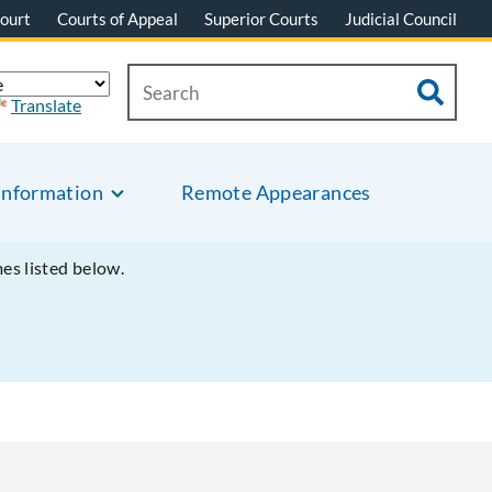
ourt
Courts of Appeal
Superior Courts
Judicial Council
Translate
Information
Remote Appearances
mes listed below.