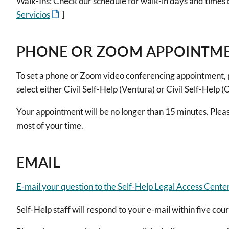
Walk-Ins: Check our schedule for walk-in days and times 
Servicios
]
PHONE OR ZOOM APPOINTM
To set a phone or Zoom video conferencing appointment, 
select either Civil Self-Help (Ventura) or Civil Self-Help 
Your appointment will be no longer than 15 minutes. Plea
most of your time.
EMAIL
E-mail your question to the Self-Help Legal Access Cente
Self-Help staff will respond to your e-mail within five cou