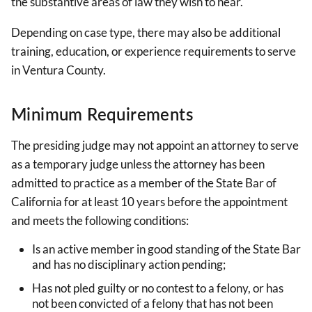
the substantive areas of law they wish to hear.
Depending on case type, there may also be additional
training, education, or experience requirements to serve
in Ventura County.
Minimum Requirements
The presiding judge may not appoint an attorney to serve
as a temporary judge unless the attorney has been
admitted to practice as a member of the State Bar of
California for at least 10 years before the appointment
and meets the following conditions:
Is an active member in good standing of the State Bar
and has no disciplinary action pending;
Has not pled guilty or no contest to a felony, or has
not been convicted of a felony that has not been