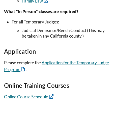
Family Law
What "In Person" classes are required?
For all Temporary Judges:
Judicial Demeanor/Bench Conduct (This may
be taken in any California county.)
Application
Please complete the
Application for the Temporary Judge
Program
.
Online Training Courses
Online Course Schedule