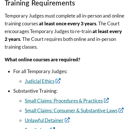
Training Requirements
Temporary Judges must complete all in-person and online
training courses
at least once every 3 years
. The Court
encourages Temporary Judges to re-train
at least every
2 years
. The Court requires both online and in-person
training classes.
What online courses are required?
For all Temporary Judges:
Judicial Ethics
Substantive Training:
Small Claims: Procedures & Practices
Small Claims: Consumer & Substantive Laws
Unlawful Detainer