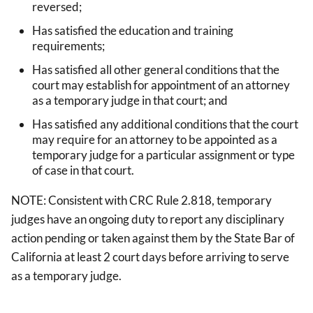
reversed;
Has satisfied the education and training
requirements;
Has satisfied all other general conditions that the
court may establish for appointment of an attorney
as a temporary judge in that court; and
Has satisfied any additional conditions that the court
may require for an attorney to be appointed as a
temporary judge for a particular assignment or type
of case in that court.
NOTE: Consistent with CRC Rule 2.818, temporary
judges have an ongoing duty to report any disciplinary
action pending or taken against them by the State Bar of
California at least 2 court days before arriving to serve
as a temporary judge.