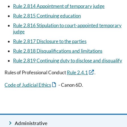
Rule 2.814 Appointment of temporary judge
Rule 2.815 Continuing education
Rule 2.816 Stipulation to court-appointed temporary
judge
Rule 2.817 Disclosure to the parties
Rule 2.818 Disqualifications and limitations
Rule 2.819 Continuing duty to disclose and disqualify
Rules of Professional Conduct
Rule 2.4.1
.
Code of Judicial Ethics
- Canon 6D.
Administrative