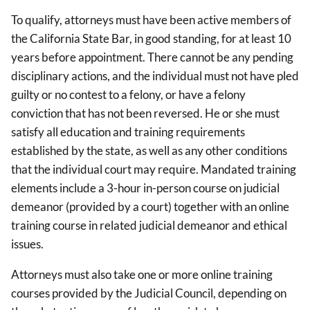
To qualify, attorneys must have been active members of
the California State Bar, in good standing, for at least 10
years before appointment. There cannot be any pending
disciplinary actions, and the individual must not have pled
guilty or no contest to a felony, or have a felony
conviction that has not been reversed. He or she must
satisfy all education and training requirements
established by the state, as well as any other conditions
that the individual court may require. Mandated training
elements include a 3-hour in-person course on judicial
demeanor (provided by a court) together with an online
training course in related judicial demeanor and ethical
issues.
Attorneys must also take one or more online training
courses provided by the Judicial Council, depending on