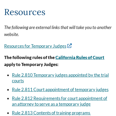
Resources
The following are external links that will take you to another
website.
Resources for Temporary Judges
The following rules of the
California Rules of Court
apply to Temporary Judges:
Rule 2.810 Temporary judges appointed by the trial
courts
Rule 2.811 Court appointment of temporary judges
Rule 2.812 Requirements for court appointment of
an attorney to serve as a temporary judge
Rule 2.813 Contents of training programs