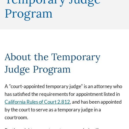
Program
About the Temporary
Judge Program
A "court-appointed temporary judge" is an attorney who
has satisfied the requirements for appointment listed in
California Rules of Court 2.812
, and has been appointed
by the court to serve as a temporary judge in a
courtroom.