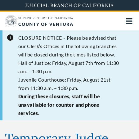
Skip
JUDICIAL BRANCH OF CALIFORNIA
to
main
content
CLOSURE NOTICE -
Please be advised that
our Clerk’s Offices in the following branches
will be closed during the times listed below.
Hall of Justice: Friday, August 7th from 11:30
a.m. – 1:30 p.m.
Juvenile Courthouse: Friday, August 21st
from 11:30 a.m. – 1:30 p.m.
During these closures, staff will be
unavailable for counter and phone
services.
Temporary Judge