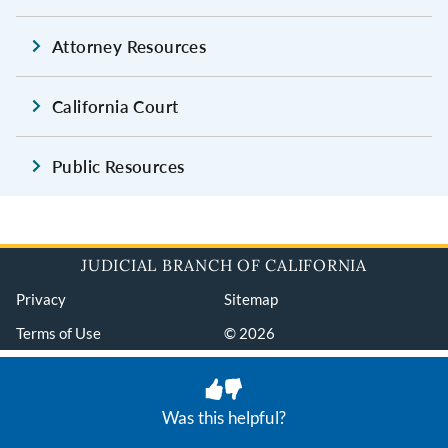
Attorney Resources
California Court
Public Resources
JUDICIAL BRANCH OF CALIFORNIA
Privacy
Sitemap
Terms of Use
© 2026
Was this helpful?