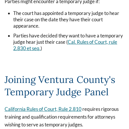
Parties might encounter a temporary judge if:
The court has appointed a temporary judge to hear
their case on the date they have their court
appearance.
Parties have decided they want to have a temporary
judge hear just their case (
Cal. Rules of Court, rule
2.830 et seq.
)
Joining Ventura County's
Temporary Judge Panel
California Rules of Court, Rule 2.810
requires rigorous
training and qualification requirements for attorneys
wishing to serve as temporary judges.