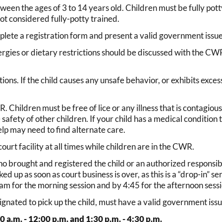
een the ages of 3 to 14 years old. Children must be fully pot
ot considered fully-potty trained.
plete a registration form and present a valid government issue
llergies or dietary restrictions should be discussed with the 
ctions. If the child causes any unsafe behavior, or exhibits exc
 Children must be free of lice or any illness that is contagious. 
 safety of other children. If your child has a medical condition
lp may need to find alternate care.
urt facility at all times while children are in the CWR.
o brought and registered the child or an authorized responsible
 up as soon as court business is over, as this is a “drop-in” ser
am for the morning session and by 4:45 for the afternoon sessi
nated to pick up the child, must have a valid government issue
0 a.m. - 12:00 p.m. and 1:30 p.m. - 4:30 p.m.