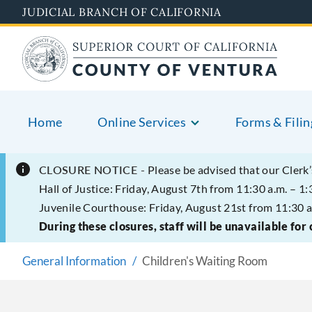
Skip
JUDICIAL BRANCH OF CALIFORNIA
to
main
content
Home
Online Services
Forms & Filin
CLOSURE NOTICE -
Please be advised that our Clerk’
Hall of Justice: Friday, August 7th from 11:30 a.m. – 1:
Juvenile Courthouse: Friday, August 21st from 11:30 a
During these closures, staff will be unavailable for
General Information
Children's Waiting Room