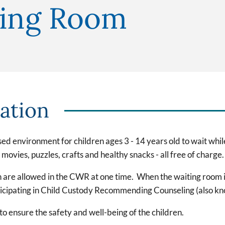
ting Room
ation
d environment for children ages 3 - 14 years old to wait whil
ovies, puzzles, crafts and healthy snacks - all free of charge.
 are allowed in the CWR at one time. When the waiting room is 
articipating in Child Custody Recommending Counseling (also k
o ensure the safety and well-being of the children.