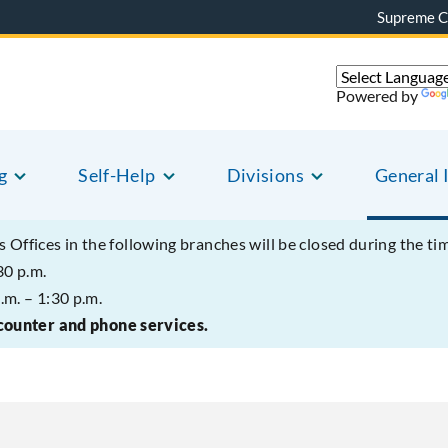
Supreme C
Powered by
g
Self-Help
Divisions
General 
s Offices in the following branches will be closed during the ti
30 p.m.
.m. – 1:30 p.m.
 counter and phone services.