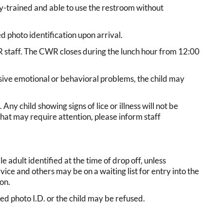
ty-trained and able to use the restroom without
d photo identification upon arrival.
CWR staff. The CWR closes during the lunch hour from 12:00
essive emotional or behavioral problems, the child may
Any child showing signs of lice or illness will not be
 that may require attention, please inform staff
 adult identified at the time of drop off, unless
vice and others may be on a waiting list for entry into the
on.
d photo I.D. or the child may be refused.