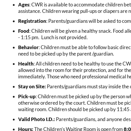
Ages
: CWR is available to accommodate children betw
assistance. Children wearing pull-ups or diapers are n
Registration
: Parents/guardians will be asked to com
Food
: Children will be given a healthy snack. Food a
- 1:15 pm. Lunch is not provided.
Behavior
: Children must be able to follow basic dire
need to be picked up by the parent /guardian.
Health
: All children need to be healthy to use the CWR.
allowed into the room for their protection, and for the
immediately. Those who need professional medical he
Stay on Site:
Parents/guardians must stay inside the co
Pick-up
: Children must be picked up by the person wh
otherwise ordered by the court. Children must be picked
waiting room. Children should be picked up by 11:45 
Valid Photo I.D.:
Parents/guardians, and anyone desig
Hours:
The Children’s Waiting Room is open from
8:0