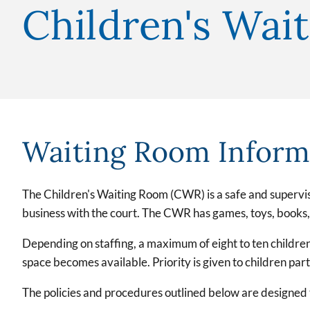
Children's Wai
Waiting Room Inform
The Children's Waiting Room (CWR) is a safe and supervise
business with the court. The CWR has games, toys, books, m
Depending on staffing, a maximum of eight to ten children
space becomes available. Priority is given to children p
The policies and procedures outlined below are designed t