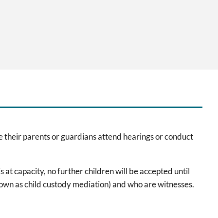
e their parents or guardians attend hearings or conduct
at capacity, no further children will be accepted until
nown as child custody mediation) and who are witnesses.