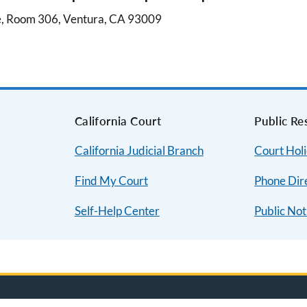
e, Room 306, Ventura, CA 93009
s
California Court
Public Re
California Judicial Branch
Court Hol
Find My Court
Phone Dir
Self-Help Center
Public Not