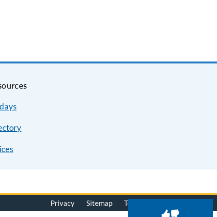
sources
idays
ectory
ices
Privacy
Sitemap
Terms of Use
© 2026