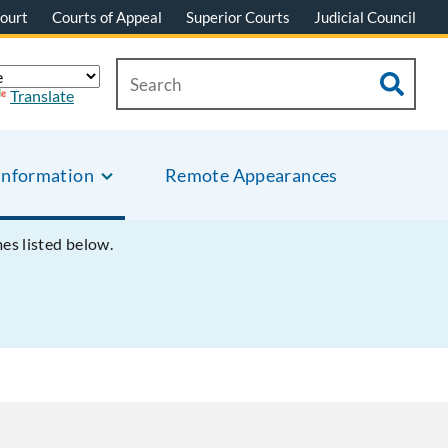
ourt
Courts of Appeal
Superior Courts
Judicial Council
Translate
Information
Remote Appearances
mes listed below.