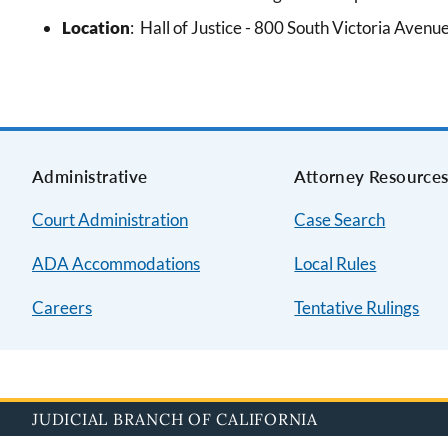
Location
:
Hall of Justice -
800 South Victoria Avenu
Administrative
Attorney Resource
Court Administration
Case Search
ADA Accommodations
Local Rules
Careers
Tentative Rulings
JUDICIAL BRANCH OF CALIFORNIA