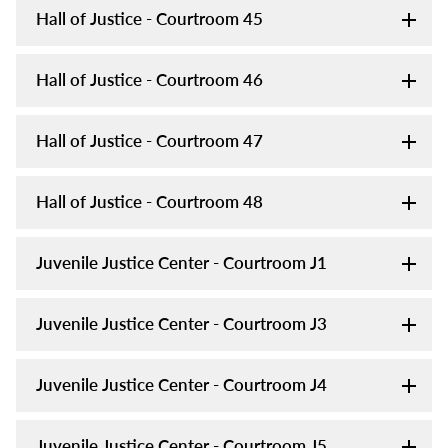
Hall of Justice - Courtroom 45
Hall of Justice - Courtroom 46
Hall of Justice - Courtroom 47
Hall of Justice - Courtroom 48
Juvenile Justice Center - Courtroom J1
Juvenile Justice Center - Courtroom J3
Juvenile Justice Center - Courtroom J4
Juvenile Justice Center - Courtroom J5