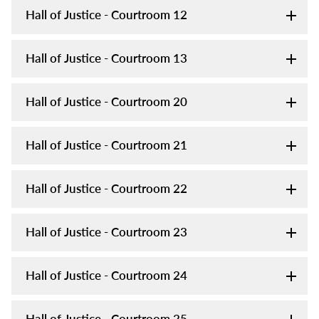
Hall of Justice - Courtroom 12
Hall of Justice - Courtroom 13
Hall of Justice - Courtroom 20
Hall of Justice - Courtroom 21
Hall of Justice - Courtroom 22
Hall of Justice - Courtroom 23
Hall of Justice - Courtroom 24
Hall of Justice - Courtroom 25