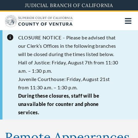
Skip
JUDICIAL BRANCH OF CALIFORNIA
to
main
content
CLOSURE NOTICE -
Please be advised that
our Clerk’s Offices in the following branches
will be closed during the times listed below.
Hall of Justice: Friday, August 7th from 11:30
a.m. – 1:30 p.m.
Juvenile Courthouse: Friday, August 21st
from 11:30 a.m. – 1:30 p.m.
During these closures, staff will be
unavailable for counter and phone
services.
Remote Appearances