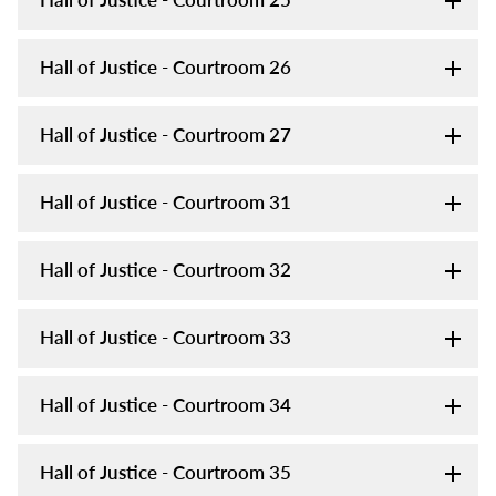
Hall of Justice - Courtroom 26
Hall of Justice - Courtroom 27
Hall of Justice - Courtroom 31
Hall of Justice - Courtroom 32
Hall of Justice - Courtroom 33
Hall of Justice - Courtroom 34
Hall of Justice - Courtroom 35