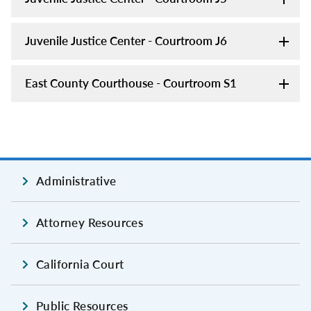
Juvenile Justice Center - Courtroom J6
East County Courthouse - Courtroom S1
Administrative
Attorney Resources
California Court
Public Resources