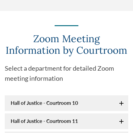
Zoom Meeting
Information by Courtroom
Select a department for detailed Zoom
meeting information
Hall of Justice - Courtroom 10
Hall of Justice - Courtroom 11