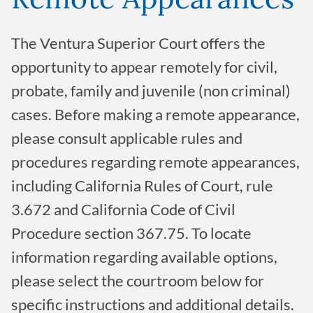
The Ventura Superior Court offers the
opportunity to appear remotely for civil,
probate, family and juvenile (non criminal)
cases. Before making a remote appearance,
please consult applicable rules and
procedures regarding remote appearances,
including California Rules of Court, rule
3.672 and California Code of Civil
Procedure section 367.75. To locate
information regarding available options,
please select the courtroom below for
specific instructions and additional details.