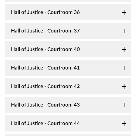
Hall of Justice - Courtroom 36
Hall of Justice - Courtroom 37
Hall of Justice - Courtroom 40
Hall of Justice - Courtroom 41
Hall of Justice - Courtroom 42
Hall of Justice - Courtroom 43
Hall of Justice - Courtroom 44