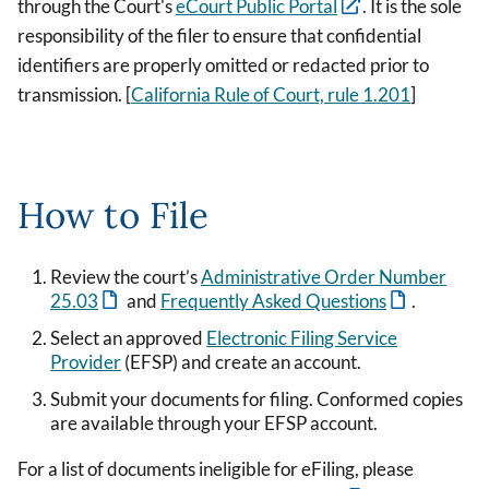
through the Court's
eCourt Public Portal
. It is the sole
responsibility of the filer to ensure that confidential
identifiers are properly omitted or redacted prior to
transmission. [
California Rule of Court, rule 1.201
]
How to File
Review the court’s
Administrative Order Number
25.03
and
Frequently Asked Questions
.
Select an approved
Electronic Filing Service
Provider
(EFSP) and create an account.
Submit your documents for filing. Conformed copies
are available through your EFSP account.
For a list of documents ineligible for eFiling, please