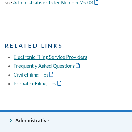
see
Administrative Order Number 25.03
.
RELATED LINKS
Electronic Filing Service Providers
Frequently Asked Questions
Civil eFiling Tips
Probate eFiling Tips
Administrative