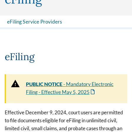
eFiling Service Providers
eFiling
PUBLIC NOTICE
- Mandatory Electronic
Filing - Effective May 5, 2025
Effective December 9, 2024, court users are permitted
to file documents eligible for eFiling in unlimited civil,
limited civil, small claims, and probate cases through an