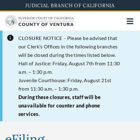
Skip
JUDICIAL BRANCH OF CALIFORNIA
to
main
content
CLOSURE NOTICE -
Please be advised that
our Clerk’s Offices in the following branches
will be closed during the times listed below.
Hall of Justice: Friday, August 7th from 11:30
a.m. – 1:30 p.m.
Juvenile Courthouse: Friday, August 21st
from 11:30 a.m. – 1:30 p.m.
During these closures, staff will be
unavailable for counter and phone
services.
eFiling