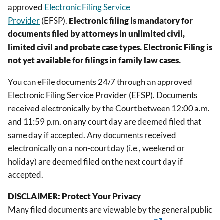
approved
Electronic Filing Service
Provider
(EFSP).
Electronic filing is mandatory for
documents filed by attorneys in unlimited civil,
limited civil and probate case types. Electronic Filing is
not yet available for filings in family law cases.
You can eFile documents 24/7 through an approved
Electronic Filing Service Provider (EFSP). Documents
received electronically by the Court between 12:00 a.m.
and 11:59 p.m. on any court day are deemed filed that
same day if accepted. Any documents received
electronically on a non-court day (i.e., weekend or
holiday) are deemed filed on the next court day if
accepted.
DISCLAIMER: Protect Your Privacy
Many filed documents are viewable by the general public