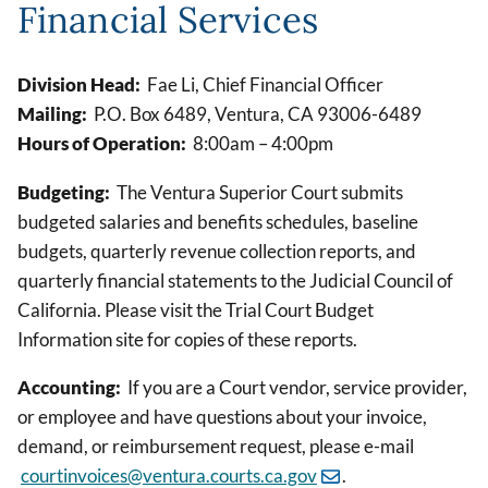
Financial Services
Division Head:
Fae Li, Chief Financial Officer
Mailing:
P.O. Box 6489, Ventura, CA 93006-6489
Hours of Operation:
8:00am – 4:00pm
Budgeting:
The Ventura Superior Court submits
budgeted salaries and benefits schedules, baseline
budgets, quarterly revenue collection reports, and
quarterly financial statements to the Judicial Council of
California. Please visit the Trial Court Budget
Information site for copies of these reports.
Accounting:
If you are a Court vendor, service provider,
or employee and have questions about your invoice,
demand, or reimbursement request, please e-mail
courtinvoices@ventura.courts.ca.gov
.