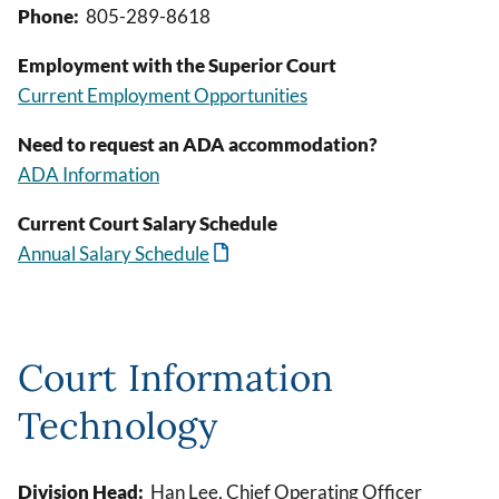
Phone:
805-289-8618
Employment with the Superior Court
Current Employment Opportunities
Need to request an ADA accommodation?
ADA Information
Current Court Salary Schedule
Annual Salary Schedule
Court Information
Technology
Division Head:
Han Lee, Chief Operating Officer