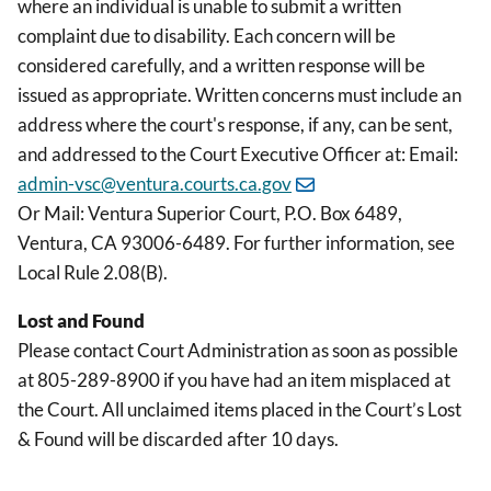
where an individual is unable to submit a written
complaint due to disability. Each concern will be
considered carefully, and a written response will be
issued as appropriate. Written concerns must include an
address where the court's response, if any, can be sent,
and addressed to the Court Executive Officer at: Email:
admin-vsc@ventura.courts.ca.gov
Or Mail: Ventura Superior Court, P.O. Box 6489,
Ventura, CA 93006-6489. For further information, see
Local Rule 2.08(B).
Lost and Found
Please contact Court Administration as soon as possible
at 805-289-8900 if you have had an item misplaced at
the Court. All unclaimed items placed in the Court’s Lost
& Found will be discarded after 10 days.