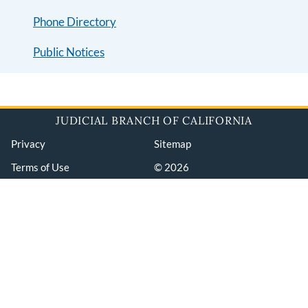
Phone Directory
Public Notices
JUDICIAL BRANCH OF CALIFORNIA
Privacy
Sitemap
Terms of Use
© 2026