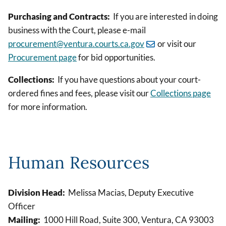
Purchasing and Contracts:
If you are interested in doing
business with the Court, please e-mail
procurement@ventura.courts.ca.gov
or visit our
Procurement page
for bid opportunities.
Collections:
If you have questions about your court-
ordered fines and fees, please visit our
Collections page
for more information.
Human Resources
Division Head:
Melissa Macias, Deputy Executive
Officer
Mailing:
1000 Hill Road, Suite 300, Ventura, CA 93003