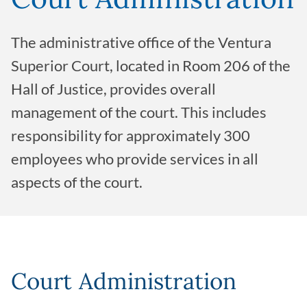
The administrative office of the Ventura
Superior Court, located in Room 206 of the
Hall of Justice, provides overall
management of the court. This includes
responsibility for approximately 300
employees who provide services in all
aspects of the court.
Court Administration