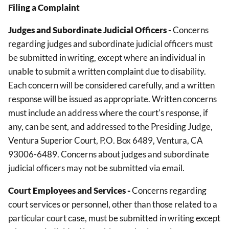
Filing a Complaint
Judges and Subordinate Judicial Officers
-
Concerns
regarding judges and subordinate judicial officers must
be submitted in writing, except where an individual in
unable to submit a written complaint due to disability.
Each concern will be considered carefully, and a written
response will be issued as appropriate. Written concerns
must include an address where the court's response, if
any, can be sent, and addressed to the Presiding Judge,
Ventura Superior Court, P.O. Box 6489, Ventura, CA
93006-6489. Concerns about judges and subordinate
judicial officers may not be submitted via email.
Court Employees and Services -
Concerns regarding
court services or personnel, other than those related to a
particular court case, must be submitted in writing except