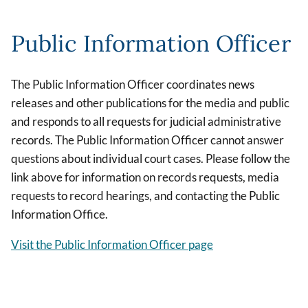
Public Information Officer
The Public Information Officer coordinates news
releases and other publications for the media and public
and responds to all requests for judicial administrative
records. The Public Information Officer cannot answer
questions about individual court cases. Please follow the
link above for information on records requests, media
requests to record hearings, and contacting the Public
Information Office.
Visit the Public Information Officer page