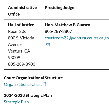
Administrative
Presiding Judge
Office
Hall of Justice
Hon. Matthew P. Guasco
Room 206
805-289-8807
800 S. Victoria
courtroom22@ventura.courts.ca.go
Avenue
Ventura, CA
93009
805-289-8900
Court Organizational Structure
Organizational Chart
2024-2028 Strategic Plan
Strategic Plan