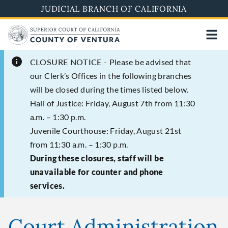
Skip
JUDICIAL BRANCH OF CALIFORNIA
to
main
content
CLOSURE NOTICE -
Please be advised that
our Clerk’s Offices in the following branches
will be closed during the times listed below.
Hall of Justice: Friday, August 7th from 11:30
a.m. – 1:30 p.m.
Juvenile Courthouse: Friday, August 21st
from 11:30 a.m. – 1:30 p.m.
During these closures, staff will be
unavailable for counter and phone
services.
Court Administration