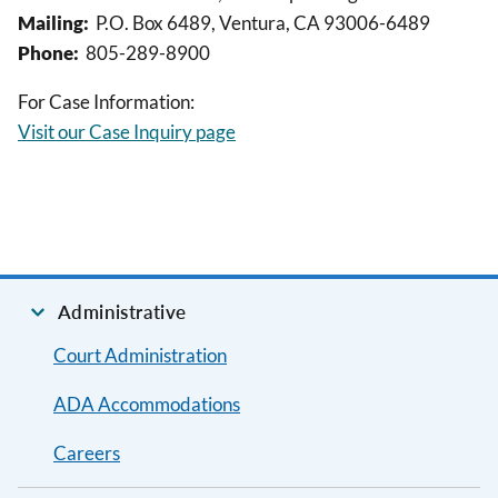
Mailing:
P.O. Box 6489, Ventura, CA 93006-6489
Phone:
805-289-8900
For Case Information:
Visit our Case Inquiry page
Administrative
Court Administration
ADA Accommodations
Careers