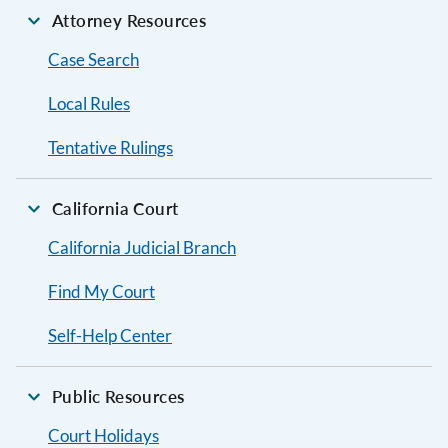
Attorney Resources
Case Search
Local Rules
Tentative Rulings
California Court
California Judicial Branch
Find My Court
Self-Help Center
Public Resources
Court Holidays