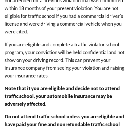
not attended for a previous violation that was committed
within 18 months of your present violation. You are not
eligible for traffic school if you had a commercial driver’s
license and were driving a commercial vehicle when you
were cited.
If you are eligible and complete a traffic violator school
program, your conviction will be held confidential and not
show on your driving record. This can prevent your
insurance company from seeing your violation and raising
your insurance rates.
Note that if you are eligible and decide not to attend
traffic school, your automobile insurance may be
adversely affected.
Do not attend traffic school unless you are eligible and
have paid your fine and nonrefundable traffic school