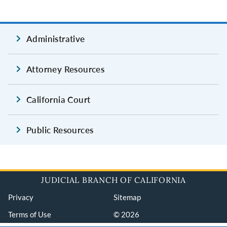
Administrative
Attorney Resources
California Court
Public Resources
JUDICIAL BRANCH OF CALIFORNIA
Privacy
Sitemap
Terms of Use
© 2026