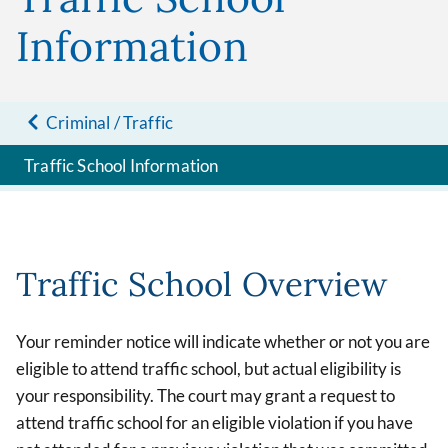
Information
Criminal / Traffic
Traffic School Information
Traffic School Overview
Your reminder notice will indicate whether or not you are
eligible to attend traffic school, but actual eligibility is
your responsibility. The court may grant a request to
attend traffic school for an eligible violation if you have