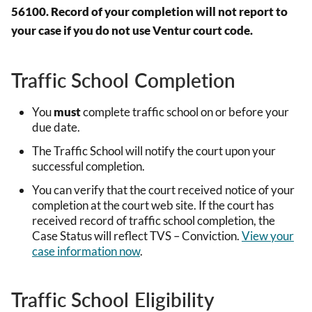
56100. Record of your completion will not report to
your case if you do not use Ventur court code.
Traffic School Completion
You
must
complete traffic school on or before your
due date.
The Traffic School will notify the court upon your
successful completion.
You can verify that the court received notice of your
completion at the court web site. If the court has
received record of traffic school completion, the
Case Status will reflect TVS – Conviction.
View your
case information now
.
Traffic School Eligibility