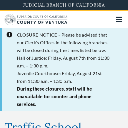
Skip
JUDICIAL BRANCH OF CALIFORNIA
to
main
content
CLOSURE NOTICE -
Please be advised that
our Clerk’s Offices in the following branches
will be closed during the times listed below.
Hall of Justice: Friday, August 7th from 11:30
a.m. – 1:30 p.m.
Juvenile Courthouse: Friday, August 21st
from 11:30 a.m. – 1:30 p.m.
During these closures, staff will be
unavailable for counter and phone
services.
Traffic School