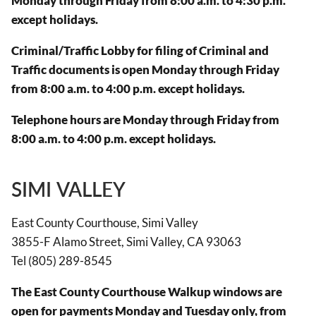
Monday through Friday from 8:00 a.m. to 4:30 p.m.
except holidays.
Criminal/Traffic Lobby for filing of Criminal and
Traffic documents is open Monday through Friday
from 8:00 a.m. to 4:00 p.m. except holidays.
Telephone hours are Monday through Friday from
8:00 a.m. to 4:00 p.m. except holidays.
SIMI VALLEY
East County Courthouse, Simi Valley
3855-F Alamo Street, Simi Valley, CA 93063
Tel (805) 289-8545
The East County Courthouse Walkup windows are
open for payments Monday and Tuesday only, from