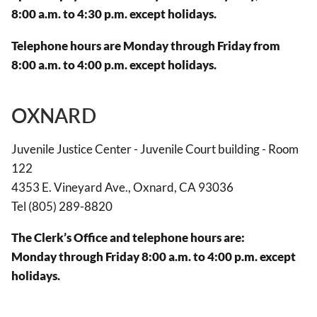
8:00 a.m. to 4:30 p.m. except holidays.
Telephone hours are Monday through Friday from
8:00 a.m. to 4:00 p.m. except holidays.
OXNARD
Juvenile Justice Center - Juvenile Court building - Room
122
4353 E. Vineyard Ave., Oxnard, CA 93036
Tel (805) 289-8820
The Clerk’s Office and telephone hours are:
Monday through Friday 8:00 a.m. to 4:00 p.m. except
holidays.