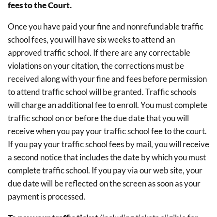
fees to the Court.
Once you have paid your fine and nonrefundable traffic
school fees, you will have six weeks to attend an
approved traffic school. If there are any correctable
violations on your citation, the corrections must be
received along with your fine and fees before permission
to attend traffic school will be granted. Traffic schools
will charge an additional fee to enroll. You must complete
traffic school on or before the due date that you will
receive when you pay your traffic school fee to the court.
If you pay your traffic school fees by mail, you will receive
a second notice that includes the date by which you must
complete traffic school. If you pay via our web site, your
due date will be reflected on the screen as soon as your
payment is processed.