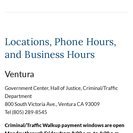
Locations, Phone Hours,
and Business Hours
Ventura
Government Center, Hall of Justice, Criminal/Traffic
Department
800 South Victoria Ave., Ventura CA 93009
Tel (805) 289-8545
Criminal/Traffic Walkup payment windows are open