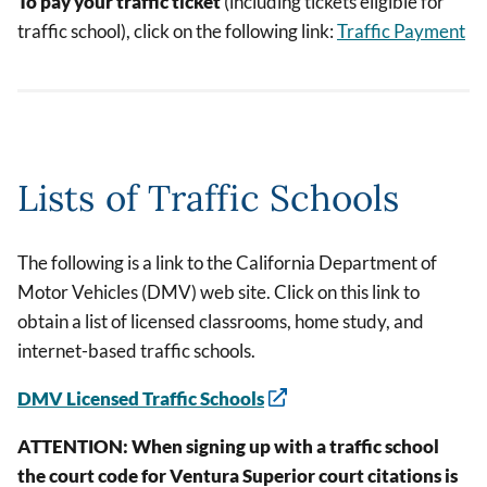
To pay your traffic ticket
(including tickets eligible for
traffic school), click on the following link:
Traffic Payment
Lists of Traffic Schools
The following is a link to the California Department of
Motor Vehicles (DMV) web site. Click on this link to
obtain a list of licensed classrooms, home study, and
internet-based traffic schools.
DMV Licensed Traffic Schools
ATTENTION: When signing up with a traffic school
the court code for Ventura Superior court citations is