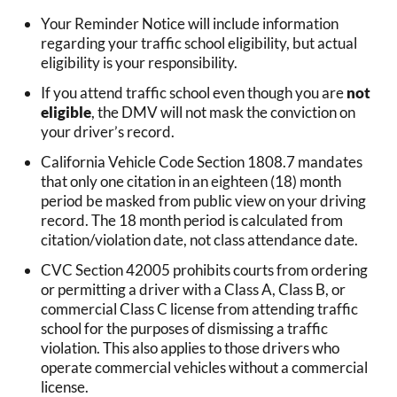
Your Reminder Notice will include information
regarding your traffic school eligibility, but actual
eligibility is your responsibility.
If you attend traffic school even though you are
not
eligible
, the DMV will not mask the conviction on
your driver’s record.
California Vehicle Code Section 1808.7 mandates
that only one citation in an eighteen (18) month
period be masked from public view on your driving
record. The 18 month period is calculated from
citation/violation date, not class attendance date.
CVC Section 42005 prohibits courts from ordering
or permitting a driver with a Class A, Class B, or
commercial Class C license from attending traffic
school for the purposes of dismissing a traffic
violation. This also applies to those drivers who
operate commercial vehicles without a commercial
license.