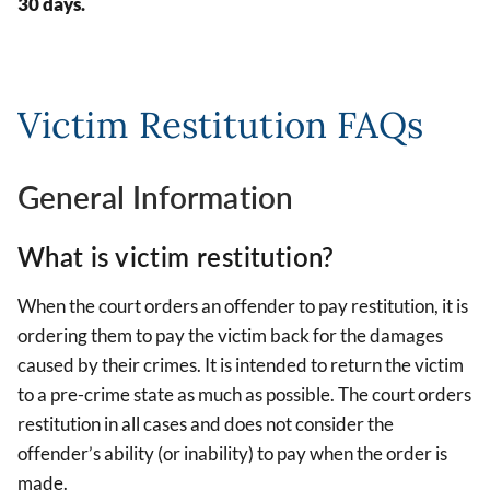
30 days.
Victim Restitution FAQs
General Information
What is victim restitution?
When the court orders an offender to pay restitution, it is
ordering them to pay the victim back for the damages
caused by their crimes. It is intended to return the victim
to a pre-crime state as much as possible. The court orders
restitution in all cases and does not consider the
offender’s ability (or inability) to pay when the order is
made.