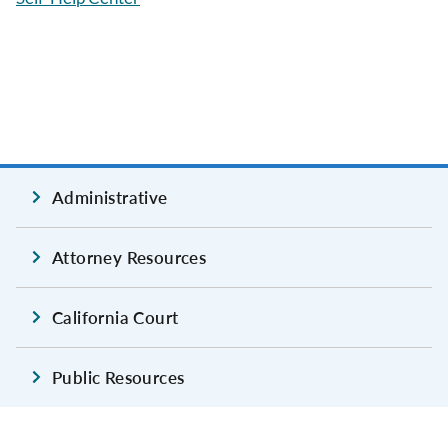
Administrative
Attorney Resources
California Court
Public Resources