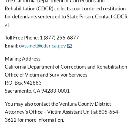
The California Department of Corrections and
Rehabilitation (CDCR) collects court ordered restitution
for defendants sentenced to State Prison. Contact CDCR
at:
Toll Free Phone: 1 (877) 256-6877
Email:
ovssinet@cdcr.ca.gov
Mailing Address:
California Department of Corrections and Rehabilitation
Office of Victim and Survivor Services
P.O. Box 942883
Sacramento, CA 94283-0001
You may also contact the Ventura County District
Attorney’s Office – Victim Assistant Unit at 805-654-
3622 for more information.