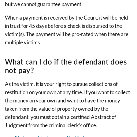
but we cannot guarantee payment.
When a payment is received by the Court, it will be held
in trust for 45 days before a check is disbursed to the
victim(s). The payment will be pro-rated when there are
multiple victims.
What can I do if the defendant does
not pay?
As the victim, it is your right to pursue collections of
restitution on your own at any time. If you want to collect
the money on your own and want to have the money
taken from the value of property owned by the
defendant, you must obtain a certified Abstract of
Judgment from the criminal clerk’s office.