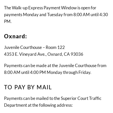
The Walk-up Express Payment Window is open for
payments Monday and Tuesday from 8:00 AM until 4:30
PM.
Oxnard:
Juvenile Courthouse – Room 122
4353 E. Vineyard Ave., Oxnard, CA 93036
Payments can be made at the Juvenile Courthouse from
8:00 AM until 4:00 PM Monday through Friday.
TO PAY BY MAIL
Payments can be mailed to the Superior Court Traffic
Department at the following address: