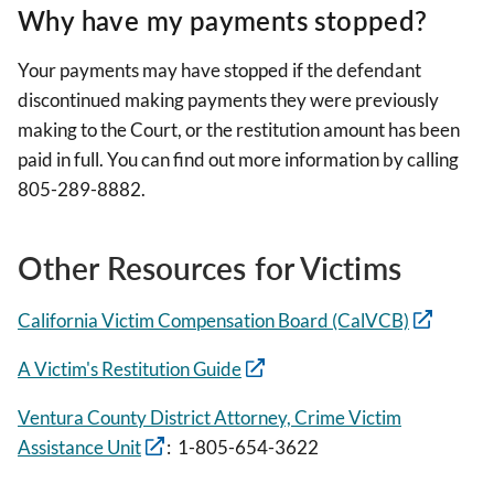
Why have my payments stopped?
Your payments may have stopped if the defendant
discontinued making payments they were previously
making to the Court, or the restitution amount has been
paid in full. You can find out more information by calling
805-289-8882.
Other Resources for Victims
California Victim Compensation Board (CalVCB)
A Victim's Restitution Guide
Ventura County District Attorney, Crime Victim
Assistance Unit
: 1-805-654-3622