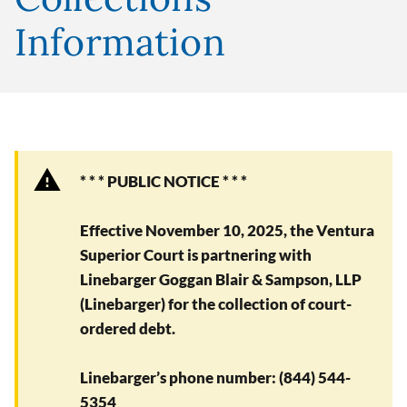
Information
* * * PUBLIC NOTICE * * *
Effective November 10, 2025, the Ventura
Superior Court is partnering with
Linebarger Goggan Blair & Sampson, LLP
(Linebarger) for the collection of court-
ordered debt.
Linebarger’s phone number: (844) 544-
5354