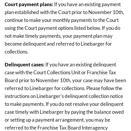
Court payment plans:
If you have an existing payment
plan established with the Court prior to November 10th,
continue to make your monthly payments to the Court
using the Court payment options listed below. If you do
not make timely payments, your payment plan may
become delinquent and referred to Linebarger for
collections.
Delinquent cases:
If you have an existing delinquent
case with the Court Collections Unit or Franchise Tax
Board prior to November 10th, your case may have been
referred to Linebarger for collections. Please follow the
instructions on Linebarger's delinquent collection notice
to make payments. If you do not resolve your delinquent
case timely with Linebarger by paying the balance owed
or setting up a payment arrangement, you may be
referred to the Franchise Tax Board Interagency