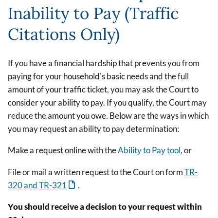
Inability to Pay (Traffic
Citations Only)
If you have a financial hardship that prevents you from
paying for your household's basic needs and the full
amount of your traffic ticket, you may ask the Court to
consider your ability to pay. If you qualify, the Court may
reduce the amount you owe. Below are the ways in which
you may request an ability to pay determination:
Make a request online with the
Ability to Pay tool
, or
File or mail a written request to the Court on form
TR-
320 and TR-321
.
You should receive a decision to your request within