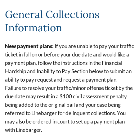
General Collections
Information
New payment plans:
If you are unable to pay your traffic
ticket in full on or before your due date and would like a
payment plan, follow the instructions in the Financial
Hardship and Inability to Pay Section below to submit an
ability to pay request and request a payment plan.
Failure to resolve your traffic/minor offense ticket by the
due date may result in a $100 civil assessment penalty
being added to the original bail and your case being
referred to Linebarger for delinquent collections. You
may also be ordered in court to set up a payment plan
with Linebarger.