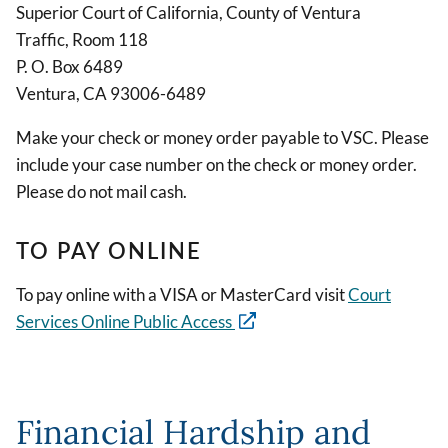
Superior Court of California, County of Ventura
Traffic, Room 118
P. O. Box 6489
Ventura, CA 93006-6489
Make your check or money order payable to VSC. Please
include your case number on the check or money order.
Please do not mail cash.
TO PAY ONLINE
To pay online with a VISA or MasterCard visit
Court
Services Online Public Access
Financial Hardship and