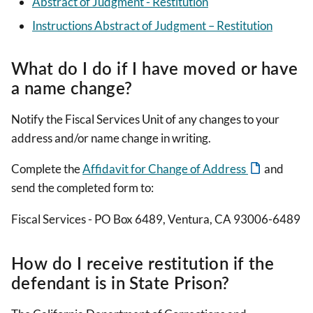
Abstract of Judgment - Restitution
Instructions Abstract of Judgment – Restitution
What do I do if I have moved or have
a name change?
Notify the Fiscal Services Unit of any changes to your
address and/or name change in writing.
Complete the
Affidavit for Change of Address
and
send the completed form to:
Fiscal Services - PO Box 6489, Ventura, CA 93006-6489
How do I receive restitution if the
defendant is in State Prison?