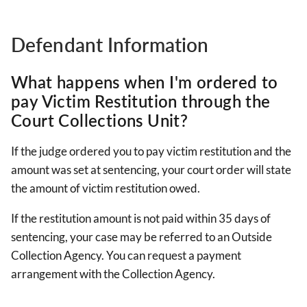
Defendant Information
What happens when I'm ordered to
pay Victim Restitution through the
Court Collections Unit?
If the judge ordered you to pay victim restitution and the
amount was set at sentencing, your court order will state
the amount of victim restitution owed.
If the restitution amount is not paid within 35 days of
sentencing, your case may be referred to an Outside
Collection Agency. You can request a payment
arrangement with the Collection Agency.