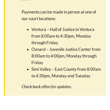
Payments can be made in person at one of
our court locations:
Ventura – Hall of Justice in Ventura
from 8:00am to 4:30pm, Monday
through Friday
Oxnard – Juvenile Justice Center from
8:00am to 4:00pm, Monday through
Friday
Simi Valley – East County from 8:00am
to 4:30pm, Monday and Tuesday
Check back often for updates.