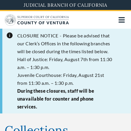
Skip
JUDICIAL BRANCH OF CALIFORNIA
to
main
content
CLOSURE NOTICE -
Please be advised that
our Clerk’s Offices in the following branches
will be closed during the times listed below.
Hall of Justice: Friday, August 7th from 11:30
a.m. – 1:30 p.m.
Juvenile Courthouse: Friday, August 21st
from 11:30 a.m. – 1:30 p.m.
During these closures, staff will be
unavailable for counter and phone
services.
Collections