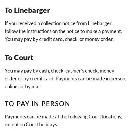
To Linebarger
If you received a collection notice from Linebarger,
follow the instructions on the notice to make a payment.
You may pay by credit card, check, or money order.
To Court
You may pay by cash, check, cashier’s check, money
order or by credit card. Payments can be made in person,
online, or by mail.
TO PAY IN PERSON
Payments can be made at the following Court locations,
except on Court holidays: