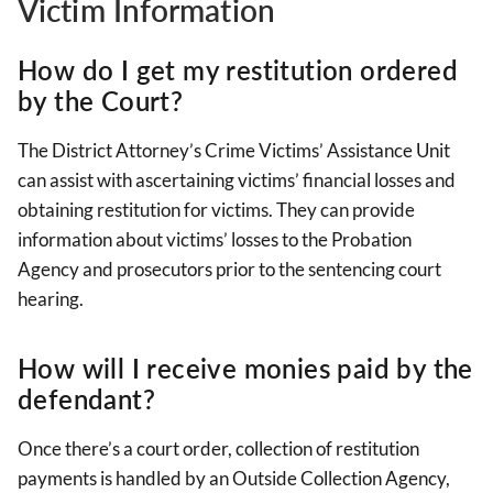
Victim Information
How do I get my restitution ordered
by the Court?
The District Attorney’s Crime Victims’ Assistance Unit
can assist with ascertaining victims’ financial losses and
obtaining restitution for victims. They can provide
information about victims’ losses to the Probation
Agency and prosecutors prior to the sentencing court
hearing.
How will I receive monies paid by the
defendant?
Once there’s a court order, collection of restitution
payments is handled by an Outside Collection Agency,