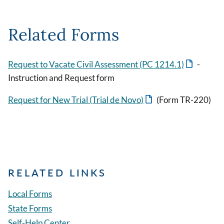
Related Forms
Request to Vacate Civil Assessment (PC 1214.1)
-
Instruction and Request form
Request for New Trial (Trial de Novo)
(Form TR-220)
RELATED LINKS
Local Forms
State Forms
Self-Help Center