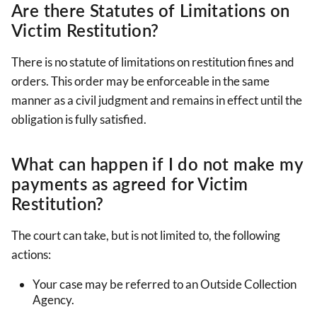
Are there Statutes of Limitations on
Victim Restitution?
There is no statute of limitations on restitution fines and
orders. This order may be enforceable in the same
manner as a civil judgment and remains in effect until the
obligation is fully satisfied.
What can happen if I do not make my
payments as agreed for Victim
Restitution?
The court can take, but is not limited to, the following
actions:
Your case may be referred to an Outside Collection
Agency.