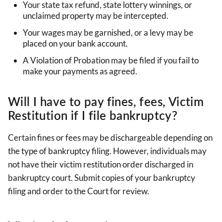
Your state tax refund, state lottery winnings, or
unclaimed property may be intercepted.
Your wages may be garnished, or a levy may be
placed on your bank account.
A Violation of Probation may be filed if you fail to
make your payments as agreed.
Will I have to pay fines, fees, Victim
Restitution if I file bankruptcy?
Certain fines or fees may be dischargeable depending on
the type of bankruptcy filing. However, individuals may
not have their victim restitution order discharged in
bankruptcy court. Submit copies of your bankruptcy
filing and order to the Court for review.