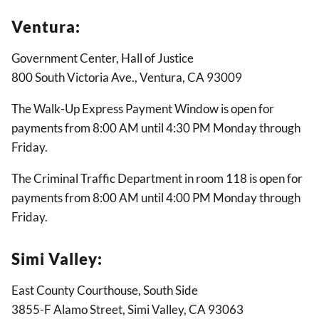
Ventura:
Government Center, Hall of Justice
800 South Victoria Ave., Ventura, CA 93009
The Walk-Up Express Payment Window is open for
payments from 8:00 AM until 4:30 PM Monday through
Friday.
The Criminal Traffic Department in room 118 is open for
payments from 8:00 AM until 4:00 PM Monday through
Friday.
Simi Valley:
East County Courthouse, South Side
3855-F Alamo Street, Simi Valley, CA 93063