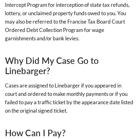
Intercept Program for interception of state tax refunds,
lottery, or unclaimed property funds owed to you. You
may also be referred to the Francise Tax Board Court
Ordered Debt Collection Program for wage
garnishments and/or bank levies.
Why Did My Case Go to
Linebarger?
Cases are assigned to Linebarger if you appeared in
court and ordered to make monthly payments or if you
failed to pay a traffic ticket by the appearance date listed
on the original signed ticket.
How Can I Pay?